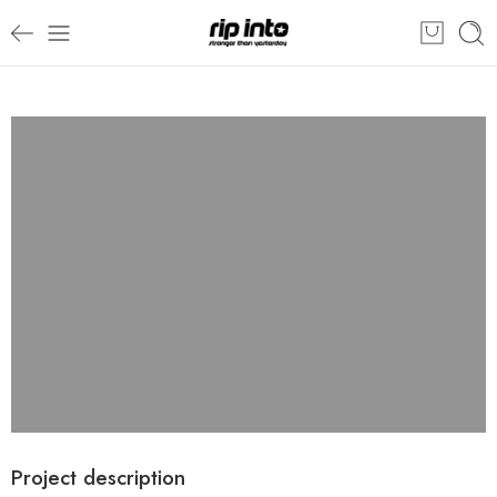
Project description