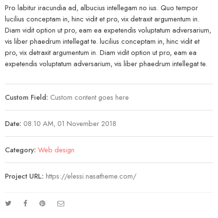
Pro labitur iracundia ad, albucius intellegam no ius. Quo tempor
lucilius conceptam in, hinc vidit et pro, vix detraxit argumentum in.
Diam vidit option ut pro, eam ea expetendis voluptatum adversarium,
vis liber phaedrum intellegat te. lucilius conceptam in, hinc vidit et
pro, vix detraxit argumentum in. Diam vidit option ut pro, eam ea
expetendis voluptatum adversarium, vis liber phaedrum intellegat te.
Custom Field:
Custom content goes here
Date:
08.10 AM, 01 November 2018
Category:
Web design
Project URL:
https://elessi.nasatheme.com/