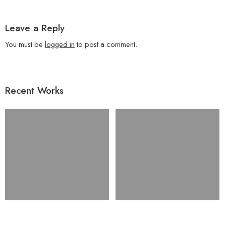
Leave a Reply
You must be
logged in
to post a comment.
Recent Works