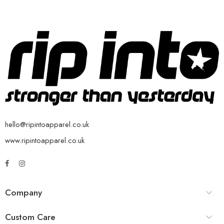
hello@ripintoapparel.co.uk
www.ripintoapparel.co.uk
Company
Custom Care