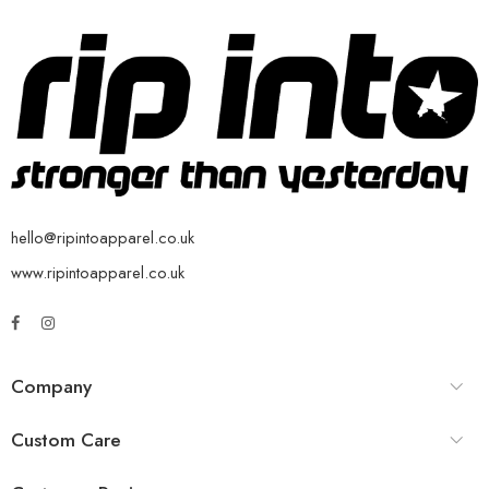
hello@ripintoapparel.co.uk
www.ripintoapparel.co.uk
Company
Custom Care