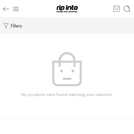
Filters
No products were found matching your selection.