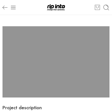
Project description