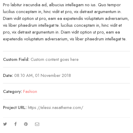
Pro labitur iracundia ad, albucius intellegam no ius. Quo tempor
lucilius conceptam in, hinc vidit et pro, vix detraxit argumentum in.
Diam vidit option ut pro, eam ea expetendis voluptatum adversarium,
vis liber phaedrum intellegat te. lucilius conceptam in, hinc vidit et
pro, vix detraxit argumentum in. Diam vidit option ut pro, eam ea
expetendis voluptatum adversarium, vis liber phaedrum intellegat te.
Custom Field:
Custom content goes here
Date:
08.10 AM, 01 November 2018
Category:
Fashion
Project URL:
https://elessi.nasatheme.com/