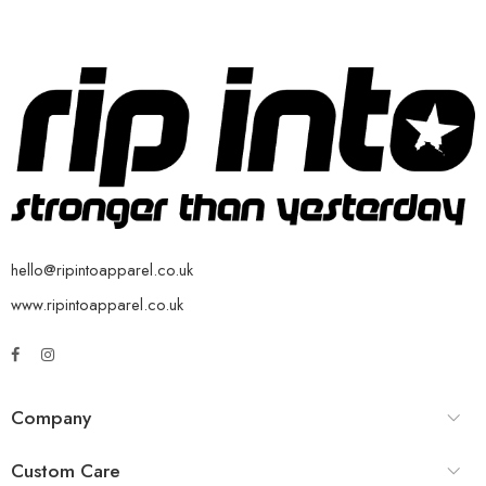
hello@ripintoapparel.co.uk
www.ripintoapparel.co.uk
Company
Custom Care