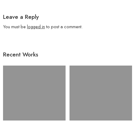
Leave a Reply
You must be
logged in
to post a comment.
Recent Works