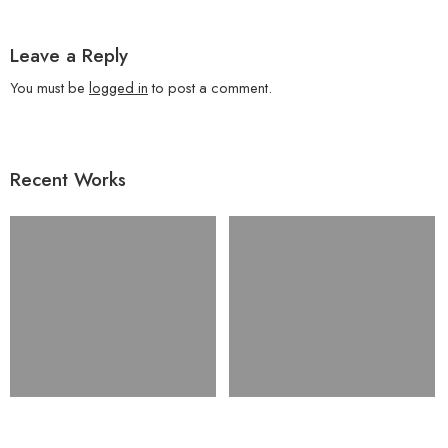
Leave a Reply
You must be
logged in
to post a comment.
Recent Works