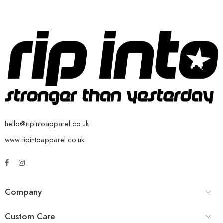
hello@ripintoapparel.co.uk
www.ripintoapparel.co.uk
Company
Custom Care