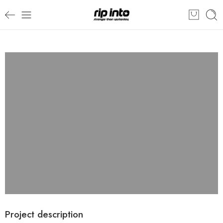
Project description