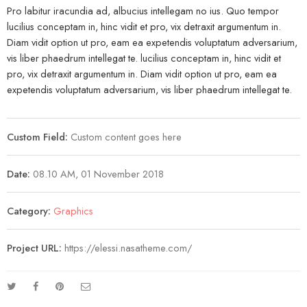
Pro labitur iracundia ad, albucius intellegam no ius. Quo tempor
lucilius conceptam in, hinc vidit et pro, vix detraxit argumentum in.
Diam vidit option ut pro, eam ea expetendis voluptatum adversarium,
vis liber phaedrum intellegat te. lucilius conceptam in, hinc vidit et
pro, vix detraxit argumentum in. Diam vidit option ut pro, eam ea
expetendis voluptatum adversarium, vis liber phaedrum intellegat te.
Custom Field:
Custom content goes here
Date:
08.10 AM, 01 November 2018
Category:
Graphics
Project URL:
https://elessi.nasatheme.com/