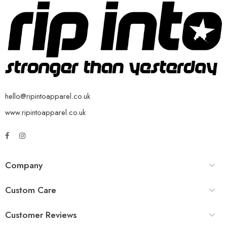
hello@ripintoapparel.co.uk
www.ripintoapparel.co.uk
Company
Custom Care
Customer Reviews