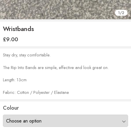
1
/
2
Wristbands
£
9.00
Stay dry, stay comfortable.
The Rip Into Bands are simple, effective and look great on.
Length: 13cm
Fabric: Cotton / Polyester / Elastane
Colour