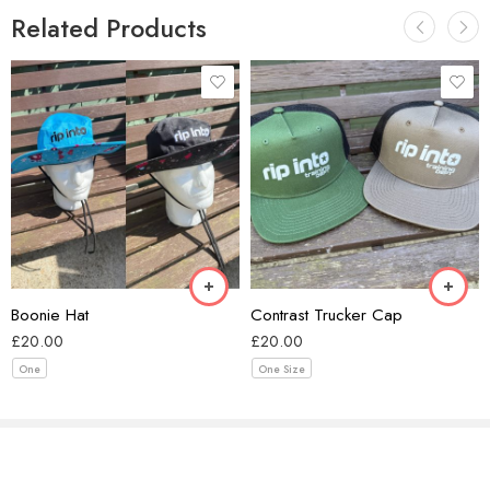
Related Products
Black/Ecru
Coal/Black
Forest Green/Black
Black
Khaki/Black
Blue
Smoke/Ecru
Boonie Hat
Contrast Trucker Cap
Walnut/Black
£
20.00
£
20.00
One
One Size