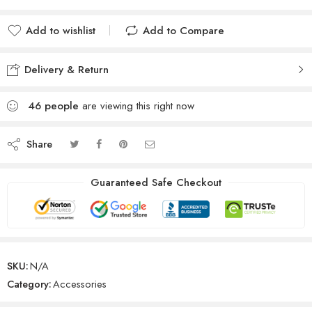
Add to wishlist
Add to Compare
Delivery & Return
46
people
are viewing this right now
Share
Guaranteed Safe Checkout
SKU:
N/A
Category:
Accessories