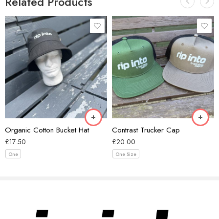
Related Products
Black/Ecru
Coal/Black
Forest Green/Black
Beige
Khaki/Black
Black
Smoke/Ecru
Organic Cotton Bucket Hat
Contrast Trucker Cap
Walnut/Black
£
17.50
£
20.00
One
One Size