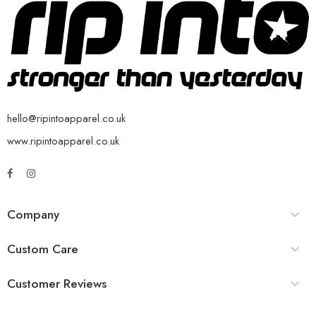
hello@ripintoapparel.co.uk
www.ripintoapparel.co.uk
Company
Custom Care
Customer Reviews