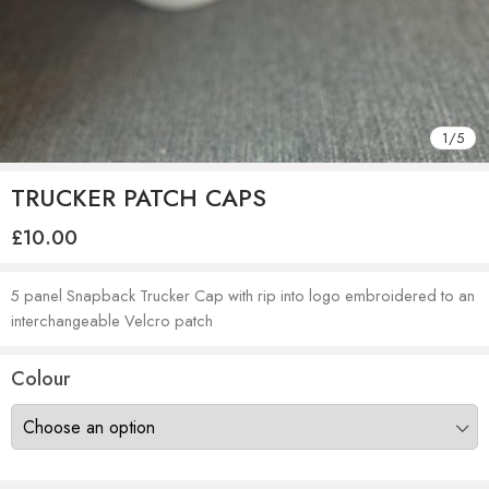
1
/
5
TRUCKER PATCH CAPS
£
10.00
5 panel Snapback Trucker Cap with rip into logo embroidered to an
interchangeable Velcro patch
Colour