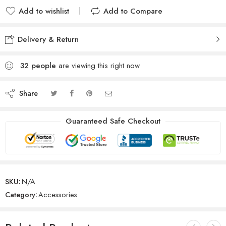
Add to wishlist
Add to Compare
Delivery & Return
32
people
are viewing this right now
Share
Guaranteed Safe Checkout
SKU:
N/A
Category:
Accessories