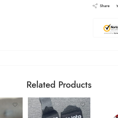
Share
Related Products