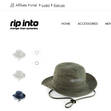
Affiliate Portal
Login
Sign-up
HOME
ACCESSORIES
ME