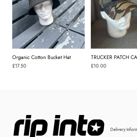
Black
Beige
Grey
Black
Jungle Camo
Organic Cotton Bucket Hat
TRUCKER PATCH C
£
17.50
£
10.00
Delivery Infor