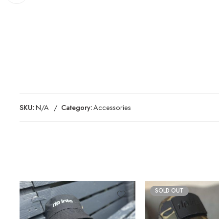
SKU:
N/A
Category:
Accessories
SOLD OUT