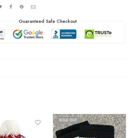
Guaranteed Safe Checkout
SOLD OUT