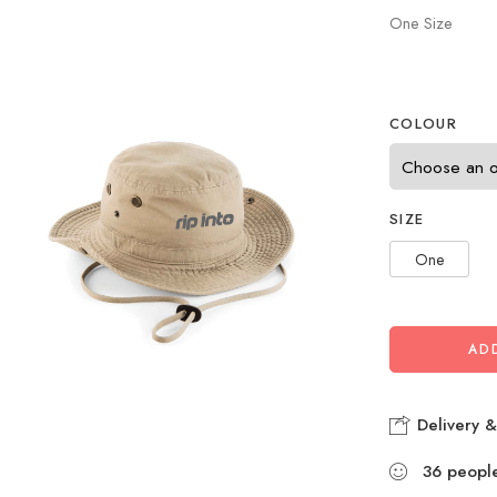
One Size
COLOUR
SIZE
One
AD
Delivery &
36
peopl