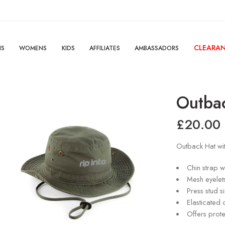
CLEARA
NS
WOMENS
KIDS
AFFILIATES
AMBASSADORS
Outba
£
20.00
Outback Hat wit
Chin strap wi
Mesh eyelet
Press stud s
Elasticated 
Offers prote