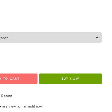
D TO CART
BUY NOW
 Return
e
are viewing this right now