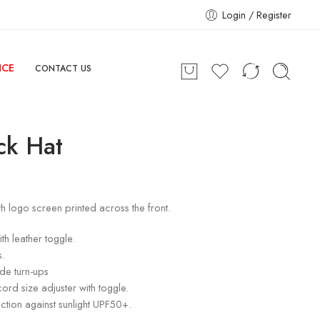
Login / Register
NCE
CONTACT US
ck Hat
h logo screen printed across the front.
th leather toggle.
s.
ide turn-ups
cord size adjuster with toggle.
ction against sunlight UPF50+.