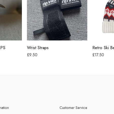
Alpine Lodg
Alpine Race
Blazing Blu
Glacier Gre
Black
Snow Blosso
APS
Wrist Straps
Retro Ski B
White Out
£
9.50
£
17.50
mation
Customer Service