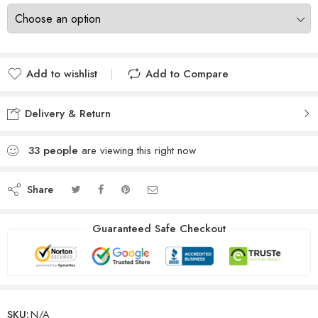
Add to wishlist
Add to Compare
Delivery & Return
33
people
are viewing this right now
Share
Guaranteed Safe Checkout
SKU:
N/A