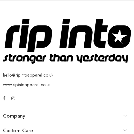
hello@ripintoapparel.co.uk
www.ripintoapparel.co.uk
Company
Custom Care