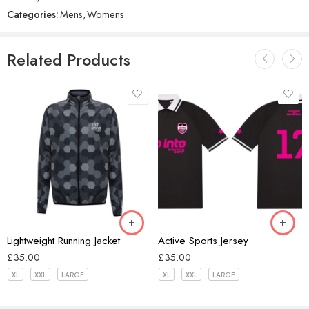
Categories:
Mens
,
Womens
Related Products
Black/Grey
Black/Pink
Hex Black
Forest Green
Lightweight Running Jacket
Active Sports Jersey
£
35.00
£
35.00
XL
XXL
LARGE
XL
XXL
LARGE