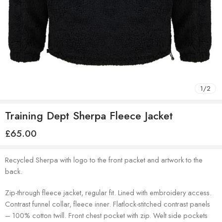
1
/
2
Training Dept Sherpa Fleece Jacket
£
65.00
Recycled Sherpa with logo to the front packet and artwork to the
back.
Zip-through fleece jacket, regular fit. Lined with embroidery access.
Contrast funnel collar, fleece inner. Flatlock-stitched contrast panels
– 100% cotton twill. Front chest pocket with zip. Welt side pockets