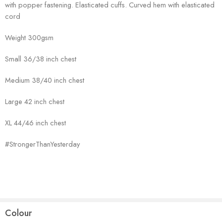
with popper fastening. Elasticated cuffs. Curved hem with elasticated
cord
Weight 300gsm
Small 36/38 inch chest
Medium 38/40 inch chest
Large 42 inch chest
XL 44/46 inch chest
#StrongerThanYesterday
Colour