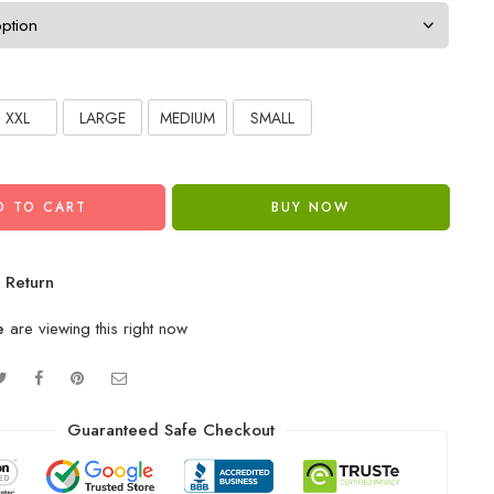
XXL
LARGE
MEDIUM
SMALL
D TO CART
BUY NOW
 Return
e
are viewing this right now
Guaranteed Safe Checkout