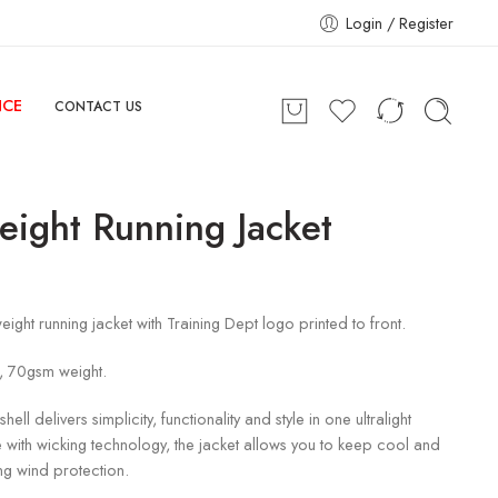
Login / Register
NCE
CONTACT US
eight Running Jacket
eight running jacket with Training Dept logo printed to front.
, 70gsm weight.
 shell delivers simplicity, functionality and style in one ultralight
ith wicking technology, the jacket allows you to keep cool and
ing wind protection.