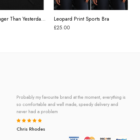
Grey
Heart ‘Stronger Than Yesterday’ Classic Mens Tank
Leopard Print Sports Bra
La
£
25.00
£
1
Probably my favourite brand at the moment, everything is
so comfortable and well made, speedy delivery and
never had a problem
Chris Rhodes