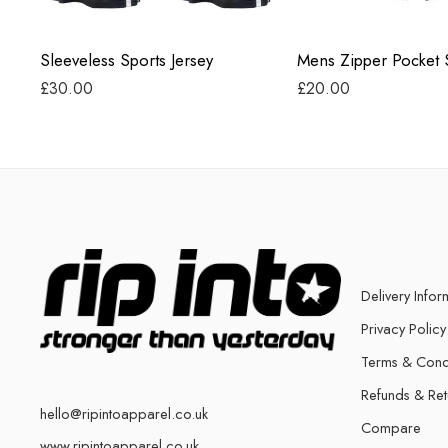
Black
Light Grey
Sleeveless Sports Jersey
Mens Zipper Pocket 
Red Violet
£
30.00
£
20.00
Delivery Infor
Privacy Policy
Terms & Cond
Refunds & Ret
hello@ripintoapparel.co.uk
Compare
www.ripintoapparel.co.uk