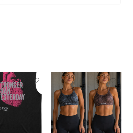
Black
brown