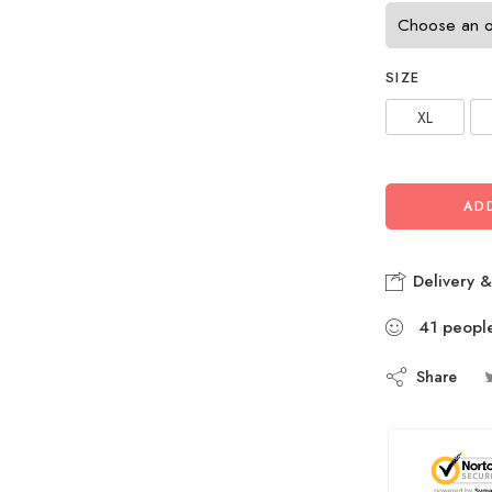
SIZE
XL
AD
Delivery &
41
peopl
Share