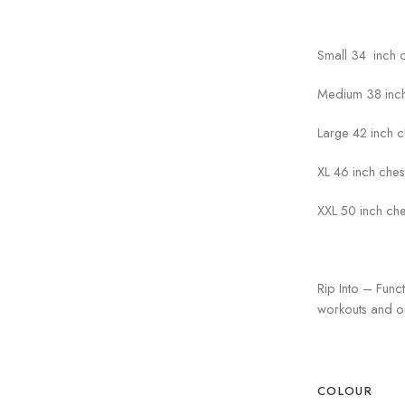
Small 34 inch 
Medium 38 inch
Large 42 inch c
XL 46 inch ches
XXL 50 inch che
Rip Into – Func
workouts and o
COLOUR