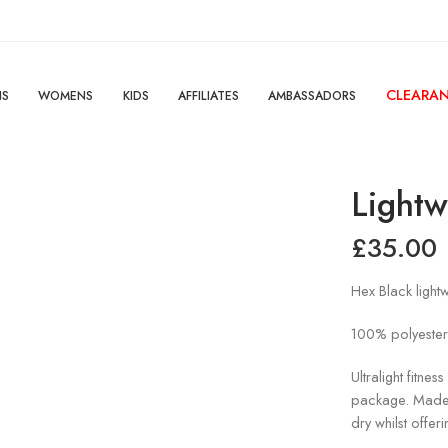
CLEARA
NS
WOMENS
KIDS
AFFILIATES
AMBASSADORS
Lightw
£
35.00
Hex Black lightw
100% polyester
Ultralight fitness
package. Made w
dry whilst offer