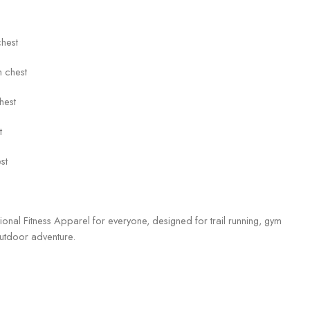
chest
 chest
hest
t
st
tional Fitness Apparel for everyone, designed for trail running, gym
utdoor adventure.