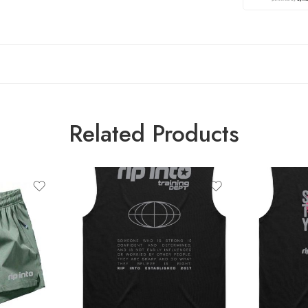
Related Products