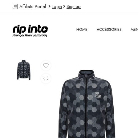
Affiliate Portal
Login
Sign-up
HOME
ACCESSORIES
ME