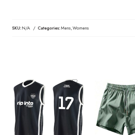
SKU:
N/A
Categories:
Mens
,
Womens
Black
Blue
Dark Grey
Green