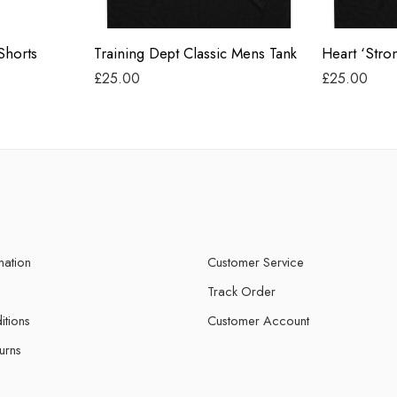
Black
Black
Shorts
Training Dept Classic Mens Tank
£
25.00
£
25.00
mation
Customer Service
Track Order
itions
Customer Account
urns