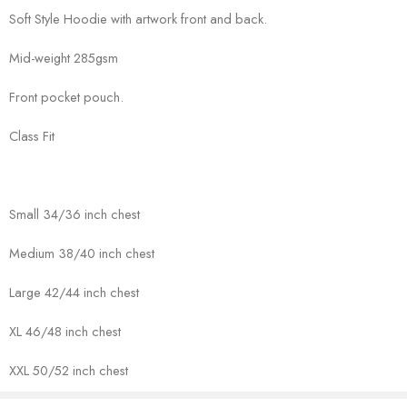
Soft Style Hoodie with artwork front and back.
Mid-weight 285gsm
Front pocket pouch.
Class Fit
Small 34/36 inch chest
Medium 38/40 inch chest
Large 42/44 inch chest
XL 46/48 inch chest
XXL 50/52 inch chest