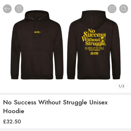
1
/
3
No Success Without Struggle Unisex
Hoodie
£
32.50