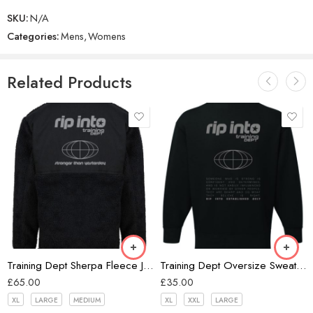
SKU:
N/A
Categories:
Mens
,
Womens
Related Products
Black
Training Dept Sherpa Fleece Jacket
Training Dept Oversize Sweatshirt
£
65.00
£
35.00
XL
LARGE
MEDIUM
XL
XXL
LARGE