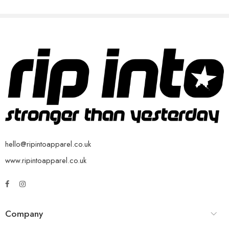
hello@ripintoapparel.co.uk
www.ripintoapparel.co.uk
Company