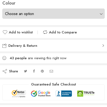
Colour
Add to wishlist
Add to Compare
Delivery & Return
43
people
are viewing this right now
Share
Guaranteed Safe Checkout