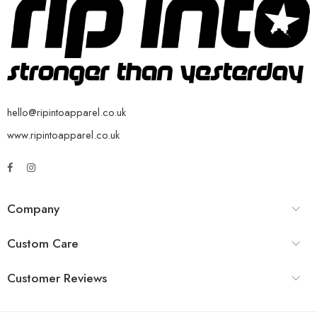
hello@ripintoapparel.co.uk
www.ripintoapparel.co.uk
Company
Custom Care
Customer Reviews