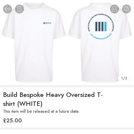
1
/
3
Build Bespoke Heavy Oversized T-
shirt (WHITE)
This item will be released at a future date.
£
25.00