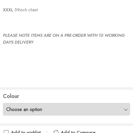
XXXL
59inch chest
PLEASE NOTE ITEMS ARE ON A PRE-ORDER WITH 10 WORKING
DAYS DELIVERY
Colour
Add to wishlist
Add to Compare