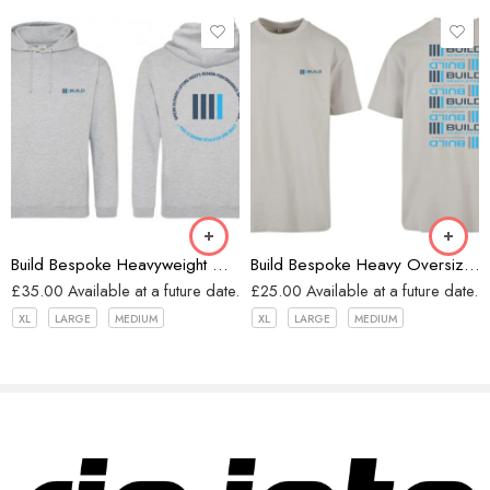
Heather Grey
Grey
Build Bespoke Heavyweight Oversized Hoodie (Heather Grey)
Build Bespoke Heavy Oversized T-shirt (GREY)
£
35.00
Available at a future date.
£
25.00
Available at a future date.
XL
LARGE
MEDIUM
XL
LARGE
MEDIUM