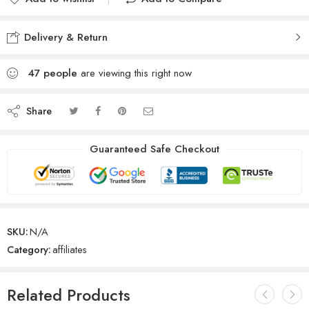
Delivery & Return
47
people
are viewing this right now
Share
Guaranteed Safe Checkout
SKU:
N/A
Category:
affiliates
Related Products