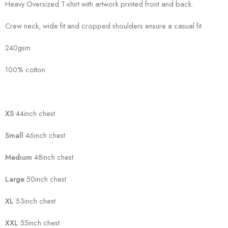
Heavy Oversized T-shirt with artwork printed front and back.
Crew neck, wide fit and cropped shoulders ensure a casual fit.
240gsm
100% cotton
XS
44inch chest
Small
46inch chest
Medium
48inch chest
Large
50inch chest
XL
53inch chest
XXL
55inch chest