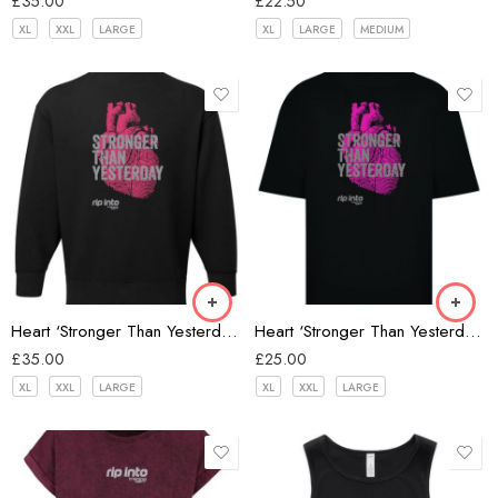
£
35.00
£
22.50
XL
XXL
LARGE
XL
LARGE
MEDIUM
Black
Heart ‘Stronger Than Yesterday’ Oversize Sweatshirt
Heart ‘Stronger Than Yesterday’ Oversize T-shirt
£
35.00
£
25.00
XL
XXL
LARGE
XL
XXL
LARGE