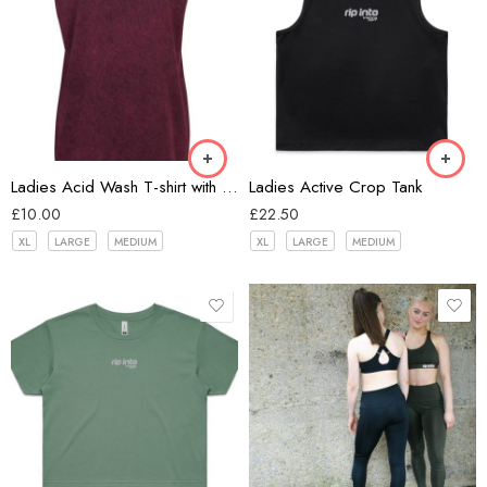
Burgundy
Black
Ladies Acid Wash T-shirt with extended shoulder
Ladies Active Crop Tank
£
10.00
£
22.50
XL
LARGE
MEDIUM
XL
LARGE
MEDIUM
Black
Green
Grey
Powder
Navy
Sage