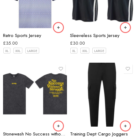
white/navy
Black
Retro Sports Jersey
Sleeveless Sports Jersey
£
35.00
£
30.00
XL
XXL
LARGE
XL
XXL
LARGE
Black
Black
Stonewash No Success without Struggle T-shirt
Training Dept Cargo Joggers