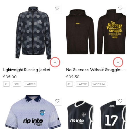
Hex Black
Black
Lightweight Running Jacket
No Success Without Struggle Unisex Hoodie
£
35.00
£
32.50
XL
XXL
LARGE
XL
LARGE
MEDIUM