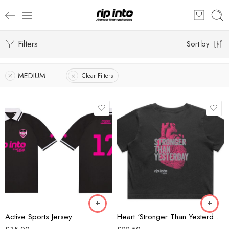
Filters
Sort by
MEDIUM
Clear Filters
Black/Grey
Black/Pink
Forest Green
Black
Active Sports Jersey
Heart ‘Stronger Than Yesterday’ Ladies Cropped T-shirt