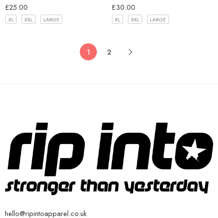
£
25.00
£
30.00
XL
XXL
LARGE
XL
XXL
LARGE
1
2
hello@ripintoapparel.co.uk