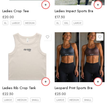
Pink
Ladies Crop Tee
Ladies Impact Sports Bra
£
20.00
£
17.50
XL
LARGE
MEDIUM
XL
XXL
LARGE
Black
Black
brown
Bone
Grey
Ladies Rib Crop Tank
Leopard Print Sports Bra
£
22.50
£
25.00
LARGE
MEDIUM
SMALL
LARGE
MEDIUM
SMALL