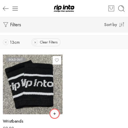
Filters
Sort by
13cm
Clear Filters
SOLD OUT
Black
Blue
Green
White
Wristbands