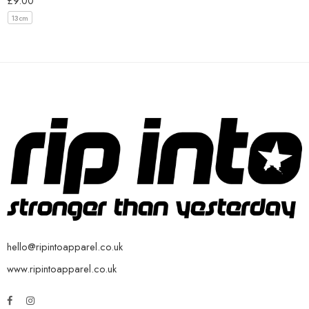
£
9.00
13cm
hello@ripintoapparel.co.uk
www.ripintoapparel.co.uk