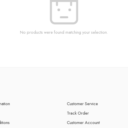
No products were found matching your selection.
mation
Customer Service
Track Order
itions
Customer Account