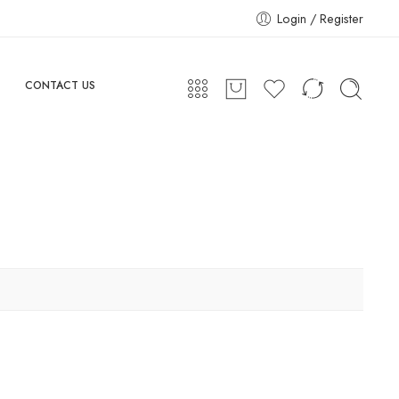
Login / Register
CONTACT US