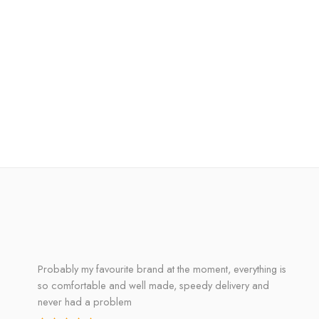
Probably my favourite brand at the moment, everything is
so comfortable and well made, speedy delivery and
never had a problem