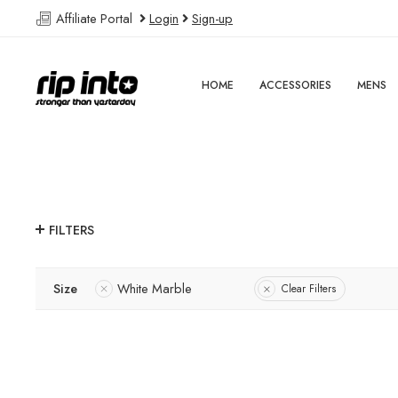
Affiliate Portal
Login
Sign-up
HOME
ACCESSORIES
MENS
FILTERS
Size
White Marble
Clear Filters