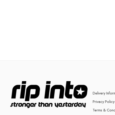
Delivery Infor
Privacy Policy
Terms & Cond