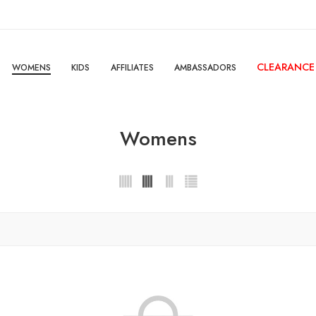
CLEARANCE
WOMENS
KIDS
AFFILIATES
AMBASSADORS
Womens