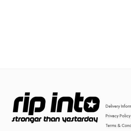
Delivery Infor
Privacy Policy
Terms & Cond