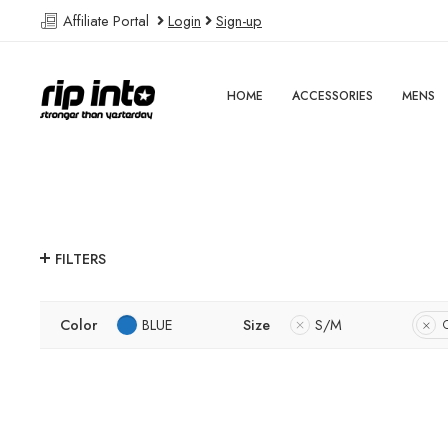
Affiliate Portal
Login
Sign-up
HOME
ACCESSORIES
MENS
FILTERS
Color
BLUE
Size
S/M
C