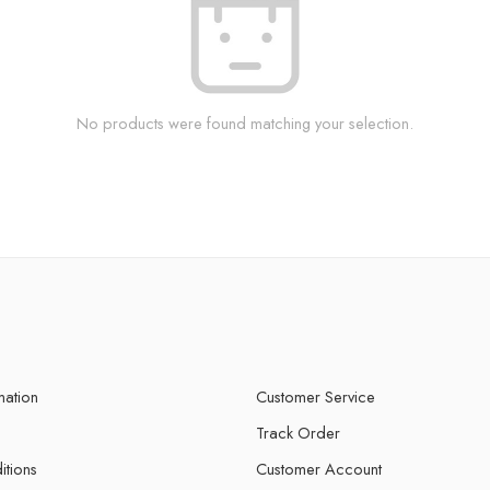
No products were found matching your selection.
mation
Customer Service
Track Order
itions
Customer Account