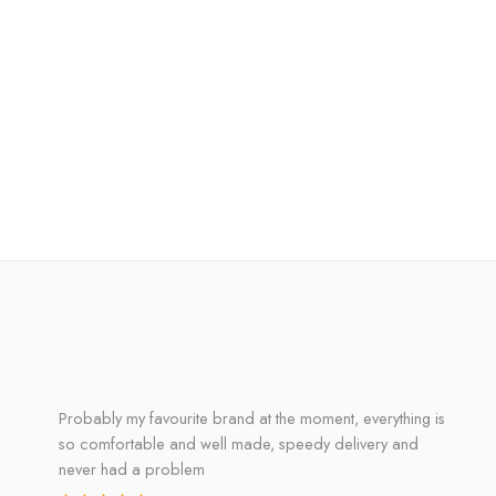
Probably my favourite brand at the moment, everything is
so comfortable and well made, speedy delivery and
never had a problem