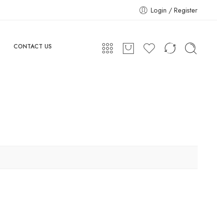
Login / Register
CONTACT US