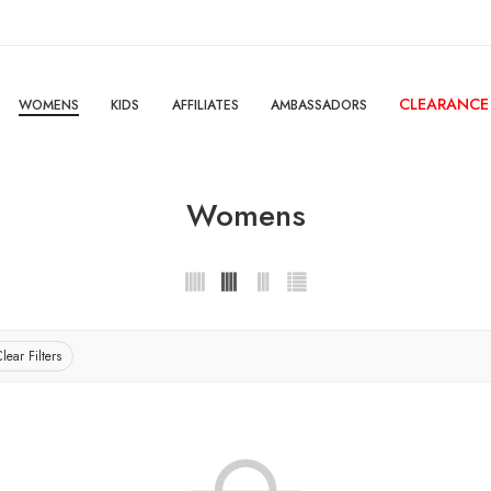
CLEARANCE
WOMENS
KIDS
AFFILIATES
AMBASSADORS
Womens
lear Filters