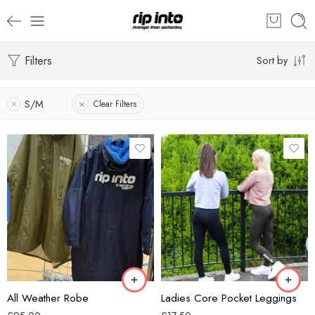
Filters
Sort by
S/M
Clear Filters
Black
Green
Blue
Grey
Khaki
Navy
All Weather Robe
Ladies Core Pocket Leggings