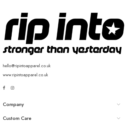
hello@ripintoapparel.co.uk
www.ripintoapparel.co.uk
Company
Custom Care