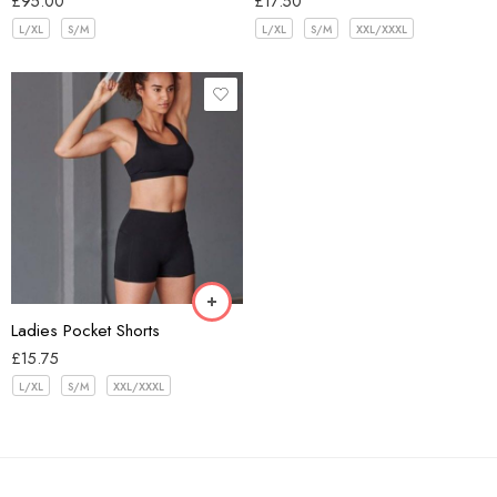
£
95.00
£
17.50
L/XL
S/M
L/XL
S/M
XXL/XXXL
Black
Blue
Burgundy
Green
Pink
Ladies Pocket Shorts
£
15.75
L/XL
S/M
XXL/XXXL