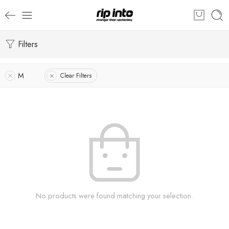
Filters
M
Clear Filters
No products were found matching your selection.