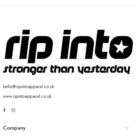
hello@ripintoapparel.co.uk
www.ripintoapparel.co.uk
Company