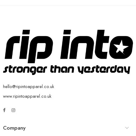
hello@ripintoapparel.co.uk
www.ripintoapparel.co.uk
Company