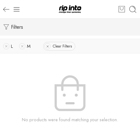
Filters
L
M
Clear Filters
No products were found matching your selection.