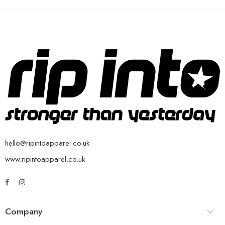
hello@ripintoapparel.co.uk
www.ripintoapparel.co.uk
Company