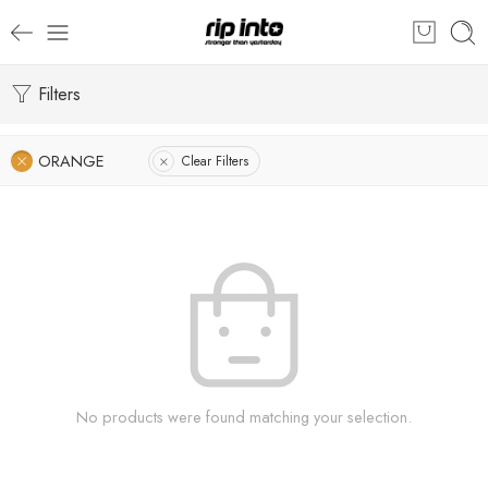
Filters
ORANGE
Clear Filters
No products were found matching your selection.