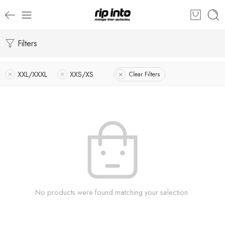
Filters
XXL/XXXL
XXS/XS
Clear Filters
No products were found matching your selection.