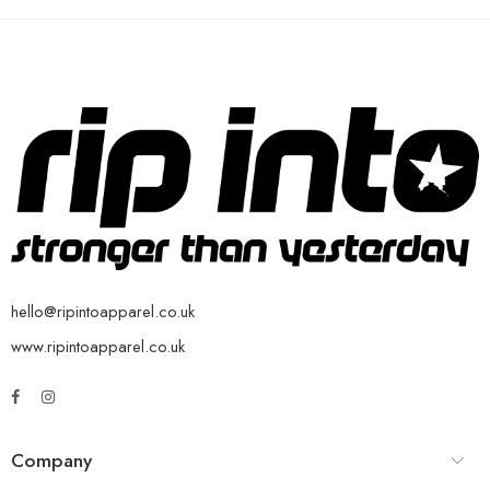
hello@ripintoapparel.co.uk
www.ripintoapparel.co.uk
Company