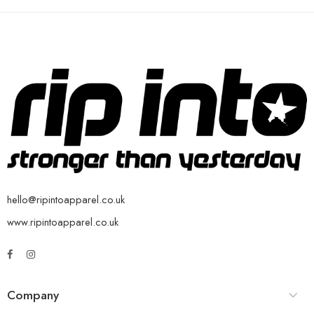
hello@ripintoapparel.co.uk
www.ripintoapparel.co.uk
Company