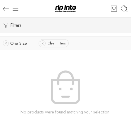
Filters
One Size
Clear Filters
No products were found matching your selection.