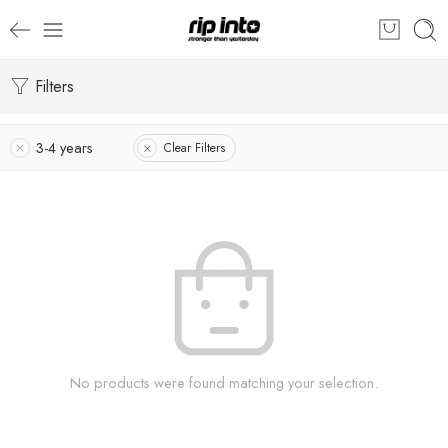
Filters
3-4 years
Clear Filters
No products were found matching your selection.