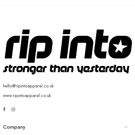
hello@ripintoapparel.co.uk
www.ripintoapparel.co.uk
Company