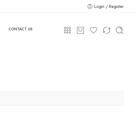
Login / Register
CONTACT US