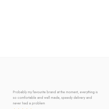
Probably my favourite brand at the moment, everything is
so comfortable and well made, speedy delivery and
never had a problem