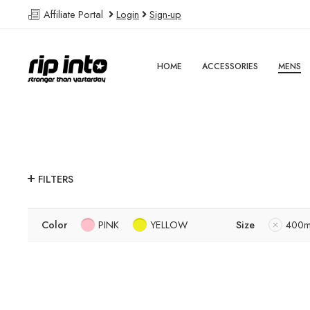
Affiliate Portal
Login
Sign-up
HOME
ACCESSORIES
MENS
FILTERS
Color
PINK
YELLOW
Size
400m