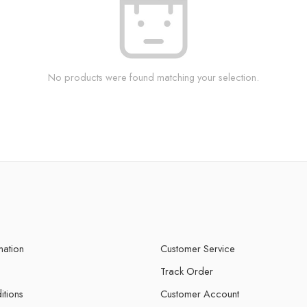
No products were found matching your selection.
mation
Customer Service
Track Order
itions
Customer Account