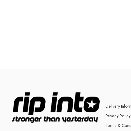
Delivery Infor
Privacy Policy
Terms & Cond