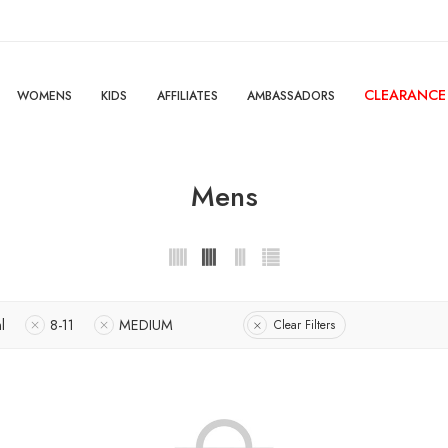
CLEARANCE
WOMENS
KIDS
AFFILIATES
AMBASSADORS
Mens
l
8-11
MEDIUM
Clear Filters