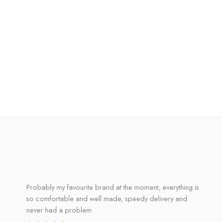
Probably my favourite brand at the moment, everything is
so comfortable and well made, speedy delivery and
never had a problem