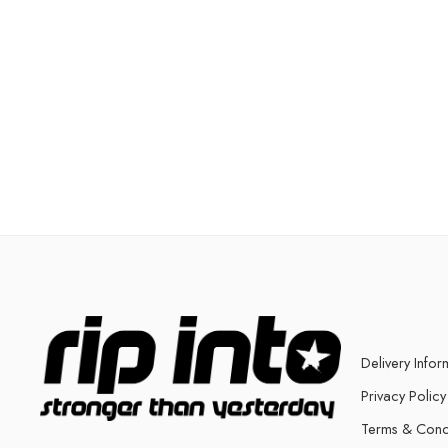
Delivery Infor
Privacy Policy
Terms & Cond