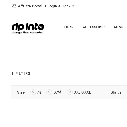
Affiliate Portal
Login
Sign-up
HOME
ACCESSORIES
MENS
FILTERS
Size
M
S/M
XXL/XXXL
Status