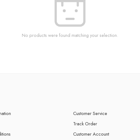
No products were found matching your selection.
mation
Customer Service
Track Order
itions
Customer Account