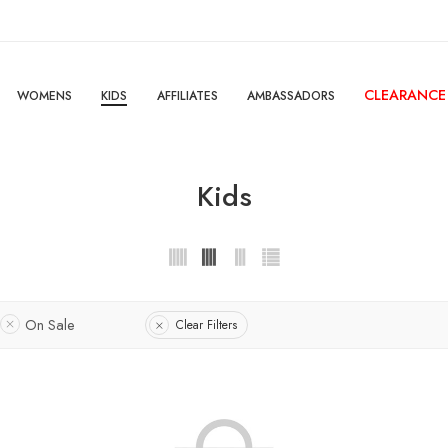
CLEARANCE
WOMENS
KIDS
AFFILIATES
AMBASSADORS
Kids
On Sale
Clear Filters