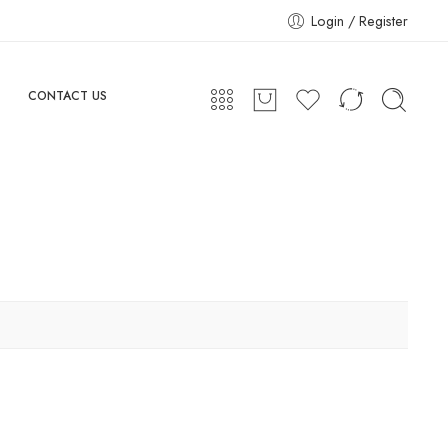
Login / Register
CONTACT US