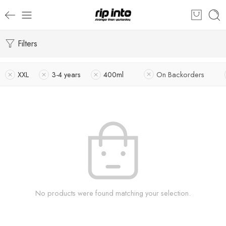
Filters
XXL
3-4 years
400ml
On Backorders
No products were found matching your selection.