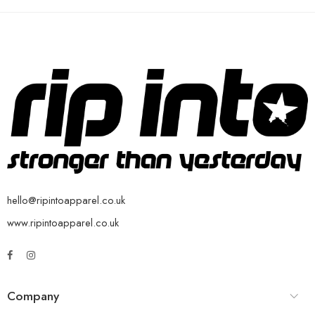
hello@ripintoapparel.co.uk
www.ripintoapparel.co.uk
Company