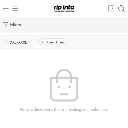
Filters
XXL/XXXL
Clear Filters
No products were found matching your selection.