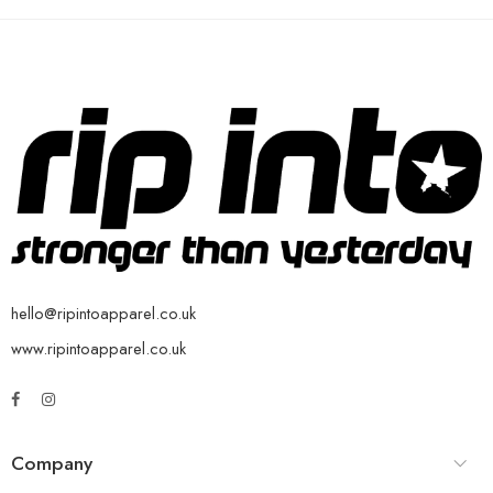
hello@ripintoapparel.co.uk
www.ripintoapparel.co.uk
Company