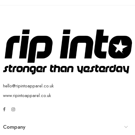
hello@ripintoapparel.co.uk
www.ripintoapparel.co.uk
Company