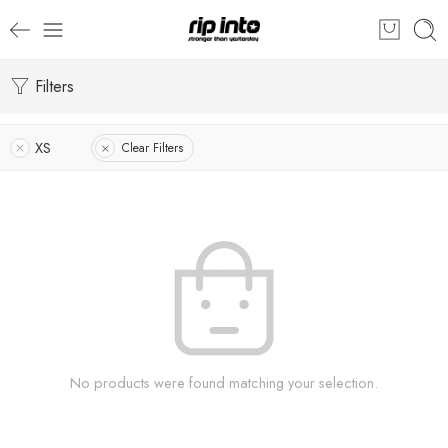
Filters
XS
Clear Filters
No products were found matching your selection.