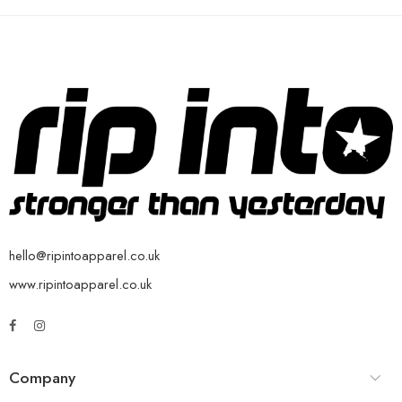
hello@ripintoapparel.co.uk
www.ripintoapparel.co.uk
Company