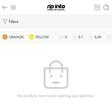
Filters
ORANGE
YELLOW
S
5-7
S/M
No products were found matching your selection.