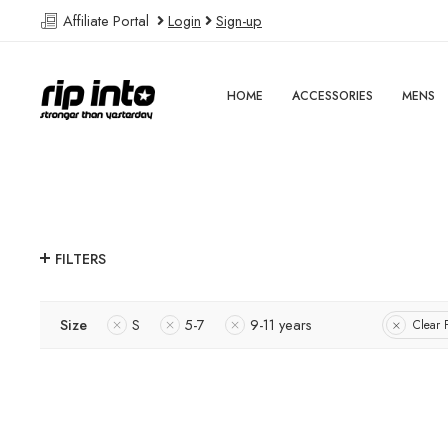
Affiliate Portal
Login
Sign-up
HOME
ACCESSORIES
MENS
FILTERS
Size
S
5-7
9-11 years
Clear F