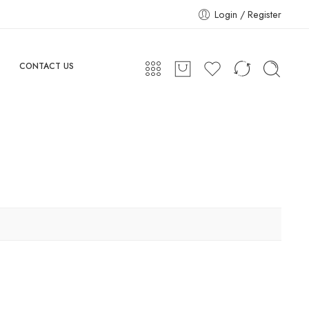
Login / Register
CONTACT US