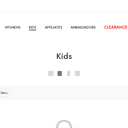
CLEARANCE
WOMENS
KIDS
AFFILIATES
AMBASSADORS
Kids
ilters