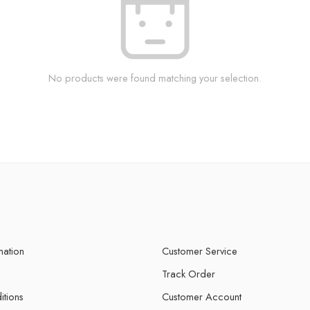
No products were found matching your selection.
mation
Customer Service
Track Order
itions
Customer Account