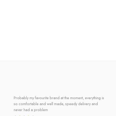
Probably my favourite brand at the moment, everything is
so comfortable and well made, speedy delivery and
never had a problem