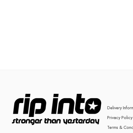
Delivery Infor
Privacy Policy
Terms & Cond