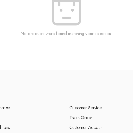
No products were found matching your selection.
mation
Customer Service
Track Order
itions
Customer Account