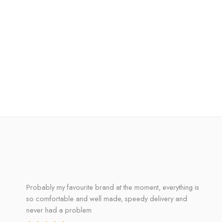
Probably my favourite brand at the moment, everything is
so comfortable and well made, speedy delivery and
never had a problem