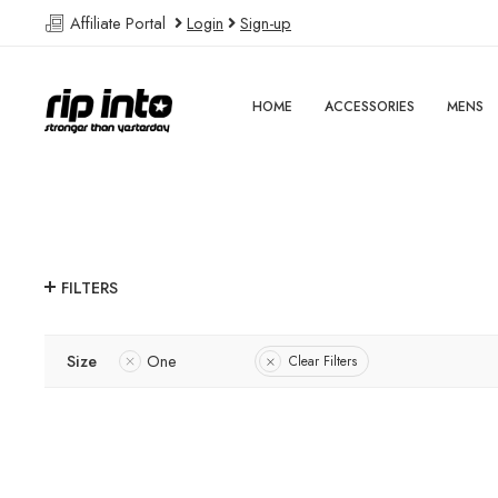
Affiliate Portal
Login
Sign-up
HOME
ACCESSORIES
MENS
FILTERS
Size
One
Clear Filters