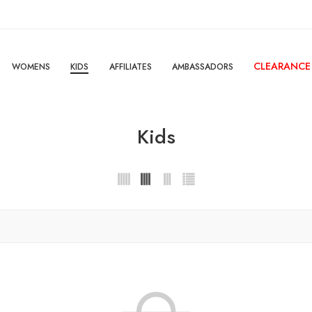
CLEARANCE
WOMENS
KIDS
AFFILIATES
AMBASSADORS
Kids