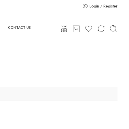
Login / Register
CONTACT US