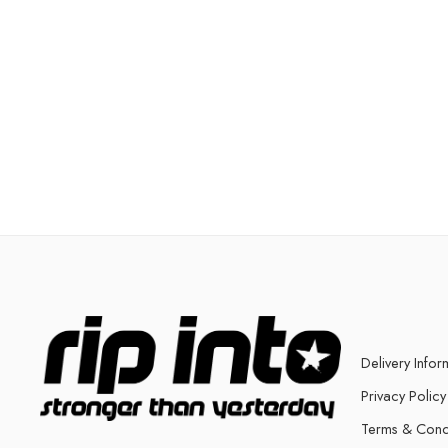
Delivery Infor
Privacy Policy
Terms & Cond