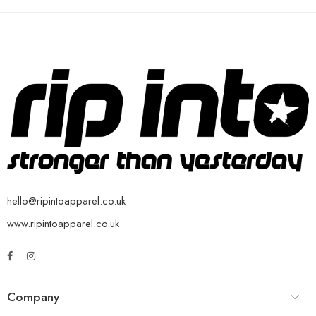
hello@ripintoapparel.co.uk
www.ripintoapparel.co.uk
Company