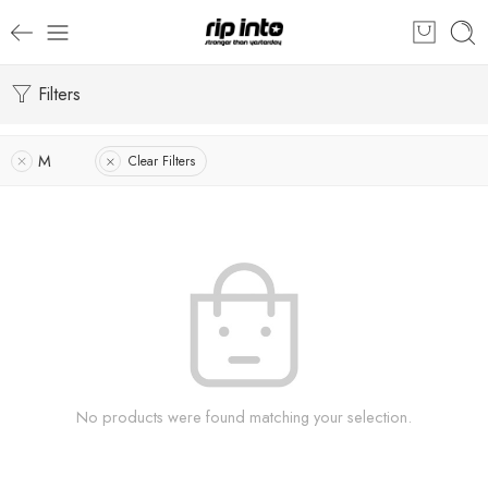
Filters
M
Clear Filters
No products were found matching your selection.