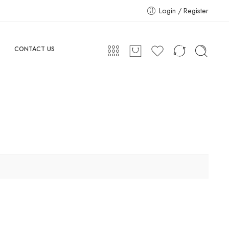
Login / Register
CONTACT US