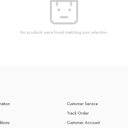
No products were found matching your selection.
mation
Customer Service
Track Order
itions
Customer Account