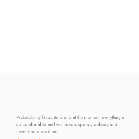
Probably my favourite brand at the moment, everything is
so comfortable and well made, speedy delivery and
never had a problem