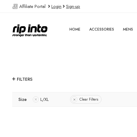
Affiliate Portal
Login
Sign-up
HOME
ACCESSORIES
MENS
FILTERS
Size
L/XL
Clear Filters