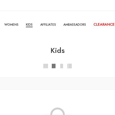
CLEARANCE
WOMENS
KIDS
AFFILIATES
AMBASSADORS
Kids