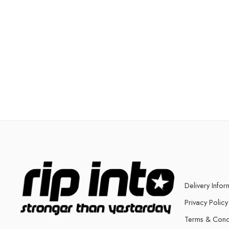
Delivery Infor
Privacy Policy
Terms & Cond