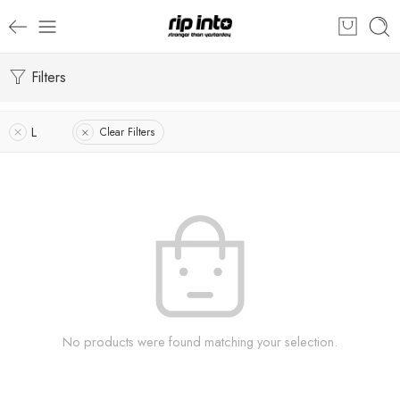
Filters
L
Clear Filters
No products were found matching your selection.