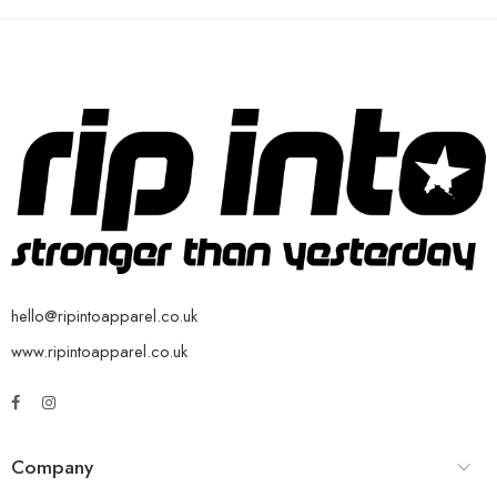
hello@ripintoapparel.co.uk
www.ripintoapparel.co.uk
Company