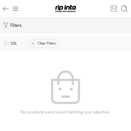
Filters
3XL
Clear Filters
No products were found matching your selection.