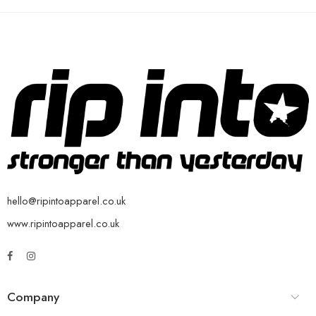
hello@ripintoapparel.co.uk
www.ripintoapparel.co.uk
Company