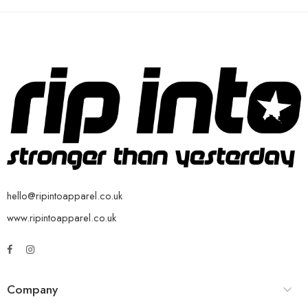
hello@ripintoapparel.co.uk
www.ripintoapparel.co.uk
Company