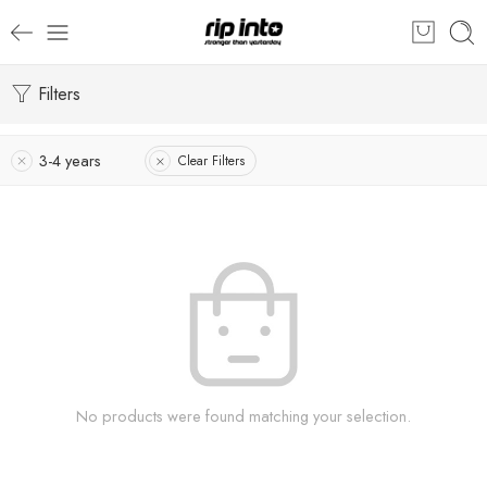
Filters
3-4 years
Clear Filters
No products were found matching your selection.