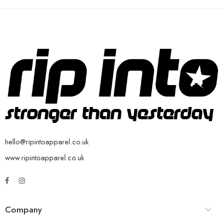
hello@ripintoapparel.co.uk
www.ripintoapparel.co.uk
Company