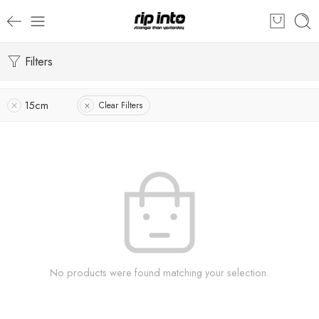
Filters
15cm
Clear Filters
No products were found matching your selection.