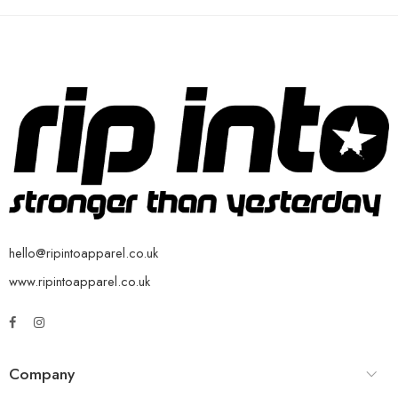
hello@ripintoapparel.co.uk
www.ripintoapparel.co.uk
Company