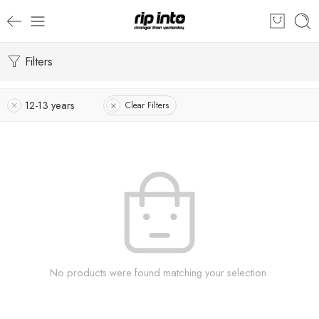
Filters
12-13 years
Clear Filters
No products were found matching your selection.