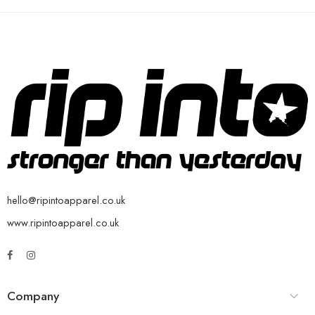
hello@ripintoapparel.co.uk
www.ripintoapparel.co.uk
Company