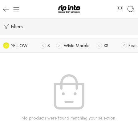
Filters
YELLOW
S
White Marble
XS
Feat
No products were found matching your selection.