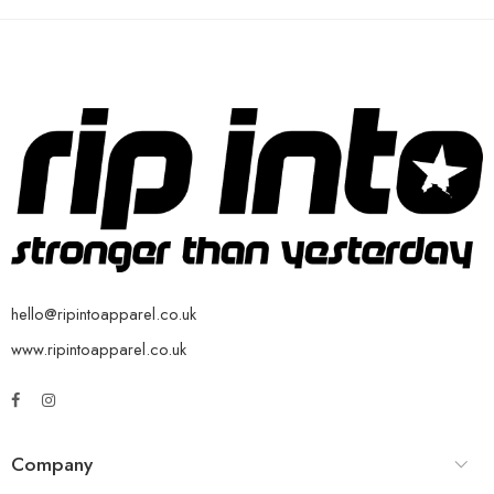
hello@ripintoapparel.co.uk
www.ripintoapparel.co.uk
Company