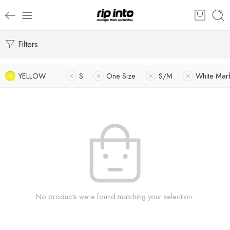
Filters
YELLOW
S
One Size
S/M
White Mar
No products were found matching your selection.