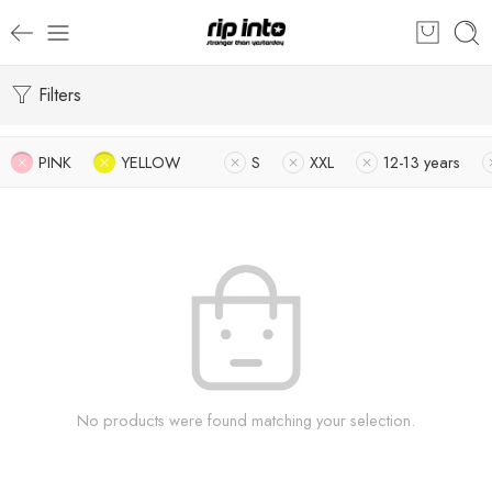
Filters
PINK
YELLOW
S
XXL
12-13 years
No products were found matching your selection.