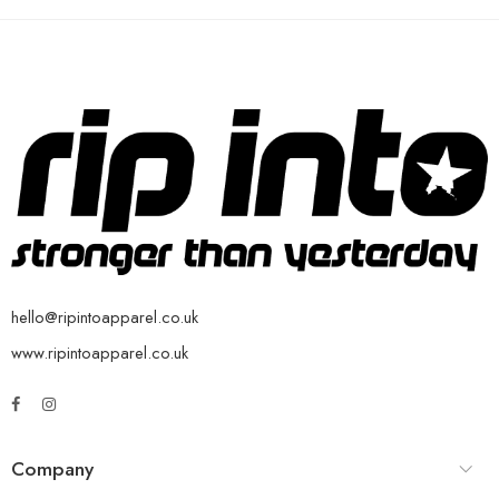
hello@ripintoapparel.co.uk
www.ripintoapparel.co.uk
Company