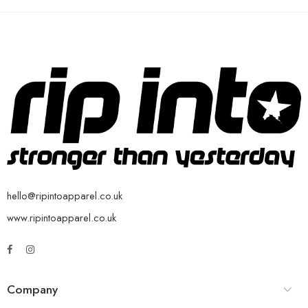
hello@ripintoapparel.co.uk
www.ripintoapparel.co.uk
Company