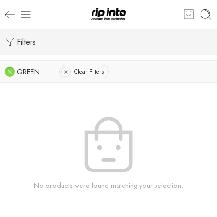
Filters
GREEN
Clear Filters
No products were found matching your selection.