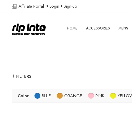
Affiliate Portal
Login
Sign-up
HOME
ACCESSORIES
MENS
FILTERS
Color
BLUE
ORANGE
PINK
YELLO