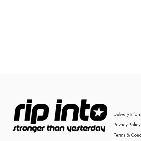
Delivery Infor
Privacy Policy
Terms & Cond