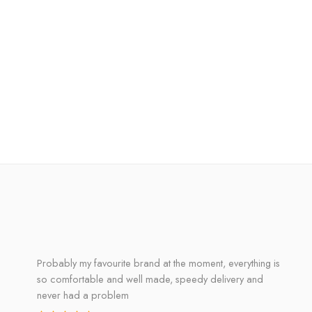
Probably my favourite brand at the moment, everything is
so comfortable and well made, speedy delivery and
never had a problem