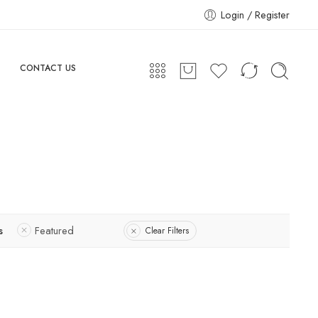
Login / Register
CONTACT US
s
Featured
Clear Filters