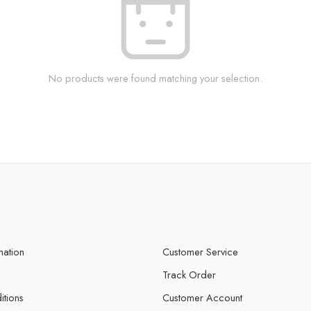
No products were found matching your selection.
mation
Customer Service
Track Order
itions
Customer Account