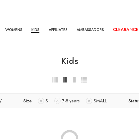
CLEARANCE
WOMENS
KIDS
AFFILIATES
AMBASSADORS
Kids
W
Size
S
7-8 years
SMALL
Statu