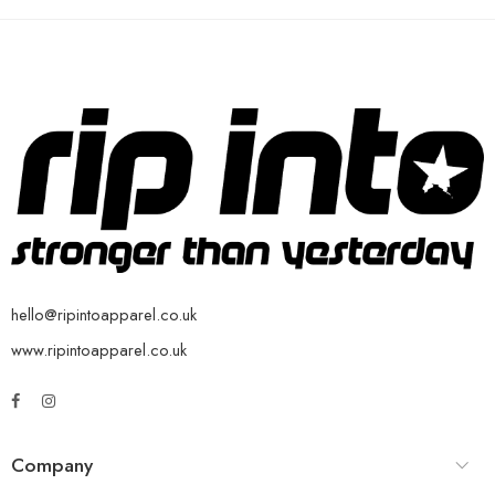
hello@ripintoapparel.co.uk
www.ripintoapparel.co.uk
Company