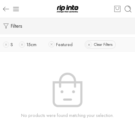
Filters
S
15cm
Featured
Clear Filters
No products were found matching your selection.