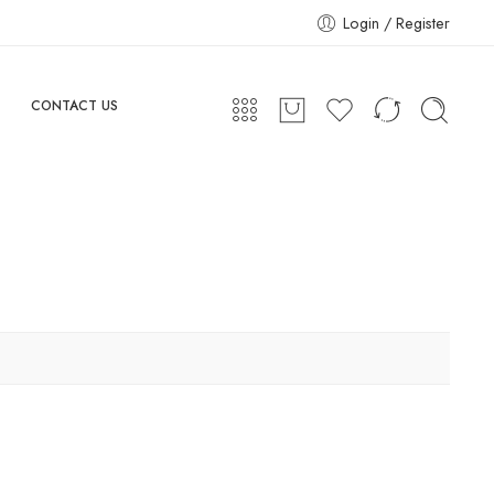
Login / Register
CONTACT US