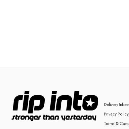
Delivery Infor
Privacy Policy
Terms & Cond