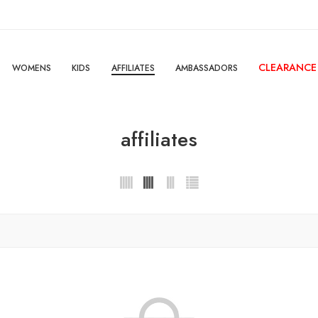
CLEARANCE
WOMENS
KIDS
AFFILIATES
AMBASSADORS
affiliates