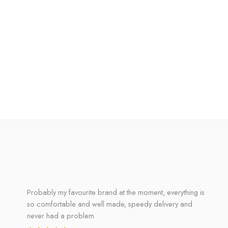
Probably my favourite brand at the moment, everything is
so comfortable and well made, speedy delivery and
never had a problem