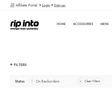
Affiliate Portal
Login
Sign-up
HOME
ACCESSORIES
MENS
FILTERS
Status
On Backorders
Clear Filters