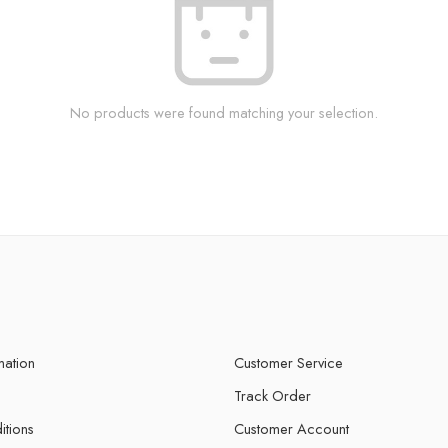
No products were found matching your selection.
mation
Customer Service
Track Order
itions
Customer Account