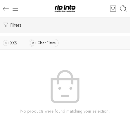
Filters
XXS
Clear Filters
No products were found matching your selection.