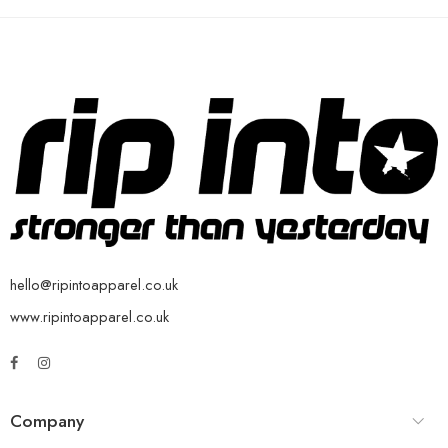
hello@ripintoapparel.co.uk
www.ripintoapparel.co.uk
Company