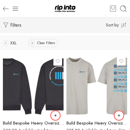
Filters
Sort by
XXL
Clear Filters
Charcoal
Grey
Build Bespoke Heavy Oversized Sweatshirt (Charcoal)
Build Bespoke Heavy Oversized T-shirt (GREY)