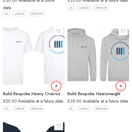
£
30.00
Available at a future
£
25.00
Available at a future date.
date.
XL
LARGE
MEDIUM
XL
LARGE
MEDIUM
White
Heather Grey
Build Bespoke Heavy Oversized T-shirt (WHITE)
Build Bespoke Heavyweight Oversized Hoodie (Heather Grey)
£
25.00
Available at a future date.
£
35.00
Available at a future date.
XL
LARGE
MEDIUM
XL
LARGE
MEDIUM