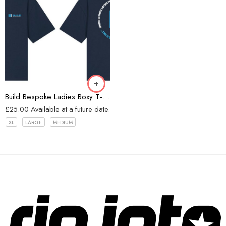
Navy
Build Bespoke Ladies Boxy T-shirt (Navy)
£
25.00
Available at a future date.
XL
LARGE
MEDIUM