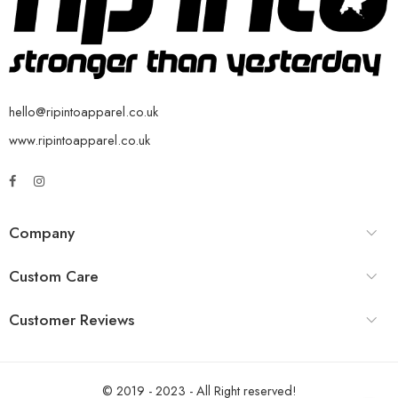
hello@ripintoapparel.co.uk
www.ripintoapparel.co.uk
Company
Custom Care
Customer Reviews
© 2019 - 2023 - All Right reserved!