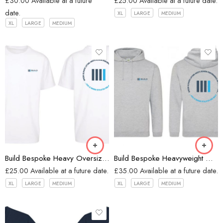
£
30.00
Available at a future
£
25.00
Available at a future date.
date.
XL
LARGE
MEDIUM
XL
LARGE
MEDIUM
White
Heather Grey
Build Bespoke Heavy Oversized T-shirt (WHITE)
Build Bespoke Heavyweight Oversized Hoodie (Heather Grey)
£
25.00
Available at a future date.
£
35.00
Available at a future date.
XL
LARGE
MEDIUM
XL
LARGE
MEDIUM