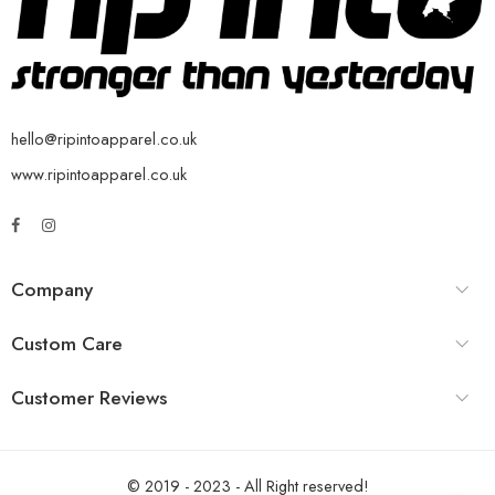
hello@ripintoapparel.co.uk
www.ripintoapparel.co.uk
Company
Custom Care
Customer Reviews
© 2019 - 2023 - All Right reserved!