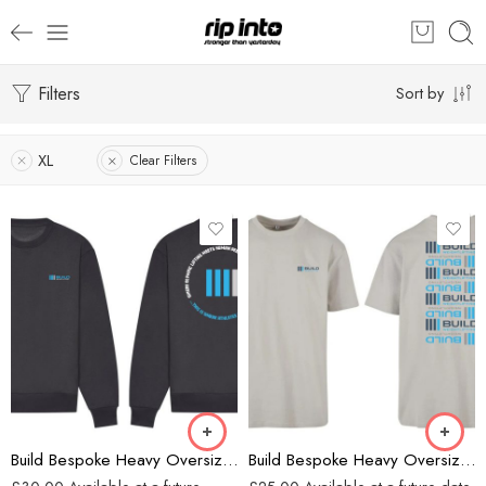
Filters
Sort by
XL
Clear Filters
Charcoal
Grey
Build Bespoke Heavy Oversized Sweatshirt (Charcoal)
Build Bespoke Heavy Oversized T-shirt (GREY)