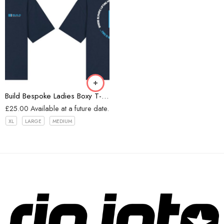
Navy
Build Bespoke Ladies Boxy T-shirt (Navy)
£
25.00
Available at a future date.
XL
LARGE
MEDIUM