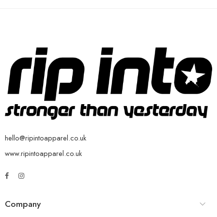
hello@ripintoapparel.co.uk
www.ripintoapparel.co.uk
Company