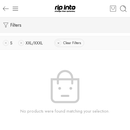
Filters
S
XXL/XXXL
Clear Filters
No products were found matching your selection.