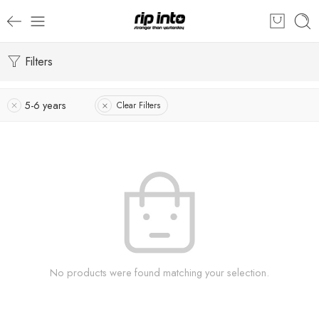
Filters
5-6 years
Clear Filters
No products were found matching your selection.