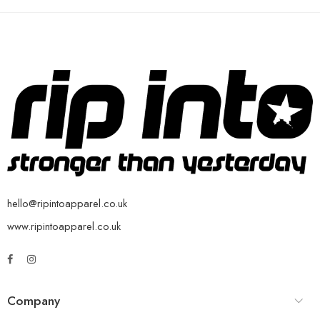
hello@ripintoapparel.co.uk
www.ripintoapparel.co.uk
Company