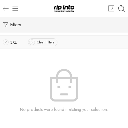
Filters
3XL
Clear Filters
No products were found matching your selection.