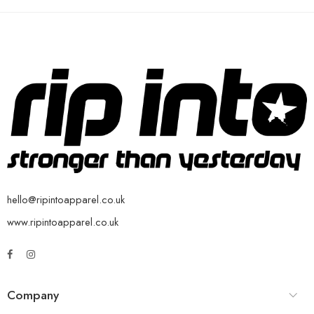
hello@ripintoapparel.co.uk
www.ripintoapparel.co.uk
Company